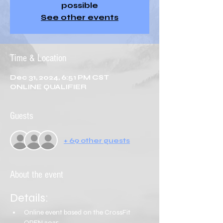
possible
See other events
Time & Location
Dec 31, 2024, 6:51 PM CST
ONLINE QUALIFIER
Guests
+ 69 other guests
About the event
Details:
Online event based on the CrossFit 
OPEN 2025