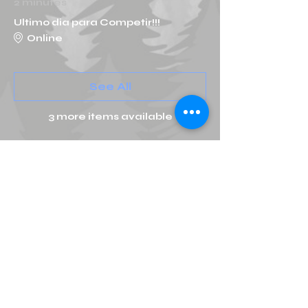
2 minutes
Ultimo dia para Competir!!!
Online
See All
3 more items available
Tickets
Ticket type
Online Qualifier General
More info
Price
MX$500.00
+MX$80.00 IVA