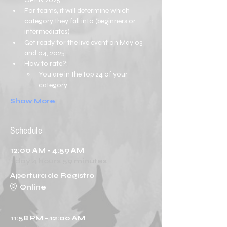
For teams, it will determine which 
category they fall into (beginners or 
intermediates)
Get ready for the live event on May 03 
and 04, 2025
How to rate?:
You are in the top 24 of your 
category
Show More
Schedule
12:00 AM - 4:59 AM
1 day 4 hours 59 minutes
Apertura de Registro
Online
11:58 PM - 12:00 AM