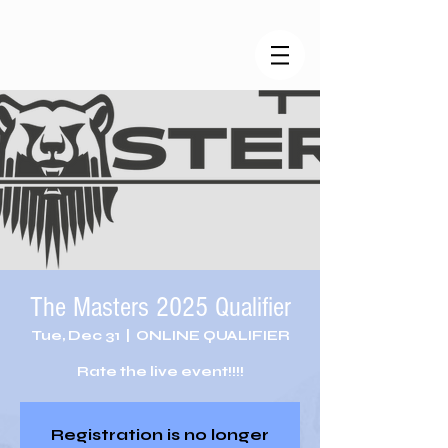
The Masters 2025 Qualifier
Tue, Dec 31
  |  
ONLINE QUALIFIER
Rate the live event!!!!
Registration is no longer